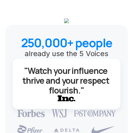
250,000+ people
already use the 5 Voices
"Watch your influence 
thrive and your respect 
flourish."