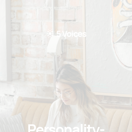
Personality-