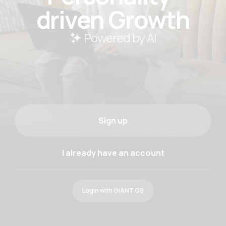
driven Growth
 Powered by AI
Sign up
I already have an account
Login with GiANT OS